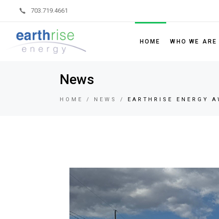
703.719.4661
HOME
WHO WE ARE
News
Leadership
Board of Dir
HOME
NEWS
EARTHRISE ENERGY A
Sustainability
Partner Code