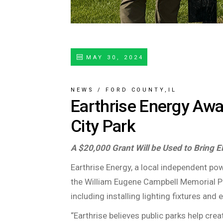
MAY 30, 2024
NEWS
/
FORD COUNTY,IL
Earthrise Energy Awa
City Park
A $20,000 Grant Will be Used to Bring E
Earthrise Energy, a local independent p
the William Eugene Campbell Memorial Park
including installing lighting fixtures and e
“Earthrise believes public parks help cre