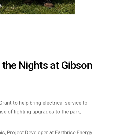
 the Nights at Gibson
ant to help bring electrical service to
se of lighting upgrades to the park,
is, Project Developer at Earthrise Energy.