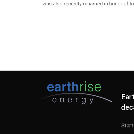
was also recently renamed in honor of l
Ear
deca
Start