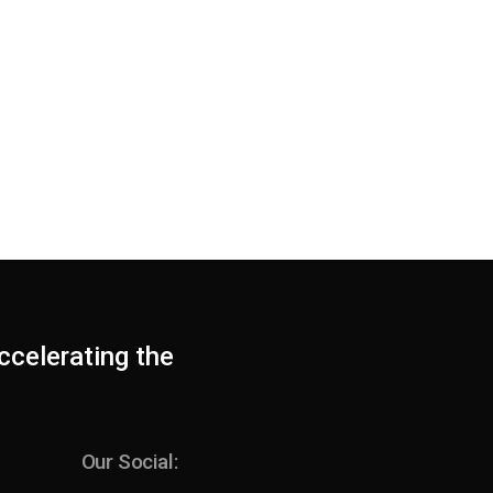
ccelerating the
Our Social: