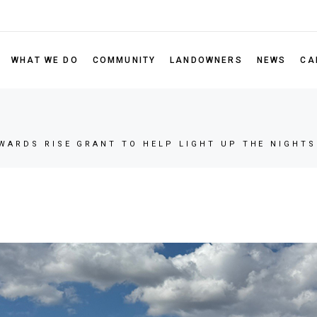
Leadership
Our Portfolio
RISE Gran
Board of Directors
Scholarsh
WHAT WE DO
COMMUNITY
LANDOWNERS
NEWS
CA
Sustainability Policy
Nominate 
Partner Code of Conduct
Our Portfolio
RISE Grant Program
FAQ
ectors
Scholarship Program
WARDS RISE GRANT TO HELP LIGHT UP THE NIGHTS
 Policy
Nominate a Non-Profit
 of Conduct