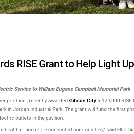
rds RISE Grant to Help Light Up
lectric Service to William Eugene Campbell Memorial Park
ower producer, recently awarded
Gibson City
a $20,000 RISE Gr
 in Jordan Industrial Park. The grant will fund the first pha
lectric outlets in the pavilion.
ate healthier and more connected communities,” said Ellie Gin