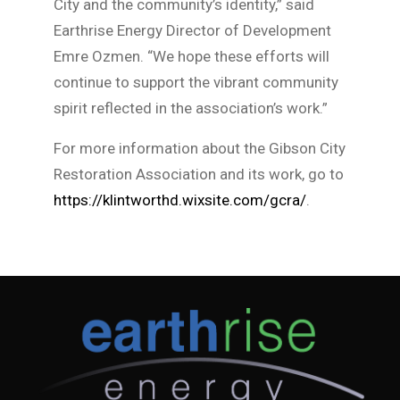
City and the community’s identity,” said
Earthrise Energy Director of Development
Emre Ozmen. “We hope these efforts will
continue to support the vibrant community
spirit reflected in the association’s work.”
For more information about the Gibson City
Restoration Association and its work, go to
https://klintworthd.wixsite.com/gcra/
.