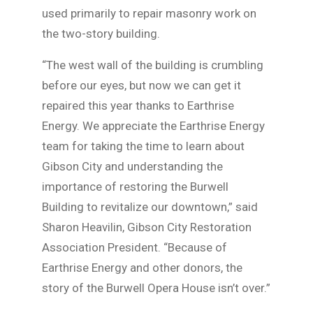
used primarily to repair masonry work on
the two-story building.
“The west wall of the building is crumbling
before our eyes, but now we can get it
repaired this year thanks to Earthrise
Energy. We appreciate the Earthrise Energy
team for taking the time to learn about
Gibson City and understanding the
importance of restoring the Burwell
Building to revitalize our downtown,” said
Sharon Heavilin, Gibson City Restoration
Association President. “Because of
Earthrise Energy and other donors, the
story of the Burwell Opera House isn’t over.”