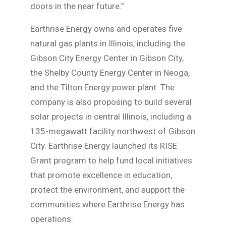
doors in the near future.”
Earthrise Energy owns and operates five
natural gas plants in Illinois, including the
Gibson City Energy Center in Gibson City,
the Shelby County Energy Center in Neoga,
and the Tilton Energy power plant. The
company is also proposing to build several
solar projects in central Illinois, including a
135-megawatt facility northwest of Gibson
City. Earthrise Energy launched its RISE
Grant program to help fund local initiatives
that promote excellence in education,
protect the environment, and support the
communities where Earthrise Energy has
operations.