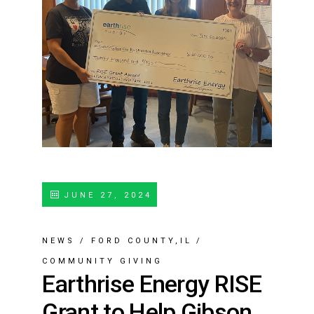
JUNE 27, 2024
NEWS
/
FORD COUNTY,IL
/
COMMUNITY GIVING
Earthrise Energy RISE
Grant to Help Gibson