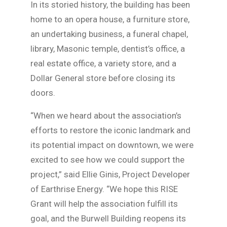
In its storied history, the building has been
home to an opera house, a furniture store,
an undertaking business, a funeral chapel,
library, Masonic temple, dentist’s office, a
real estate office, a variety store, and a
Dollar General store before closing its
doors.
“When we heard about the association’s
efforts to restore the iconic landmark and
its potential impact on downtown, we were
excited to see how we could support the
project,” said Ellie Ginis, Project Developer
of Earthrise Energy. “We hope this RISE
Grant will help the association fulfill its
goal, and the Burwell Building reopens its