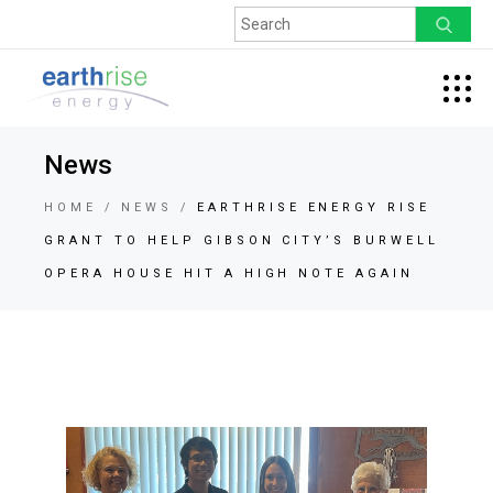
News
HOME
NEWS
EARTHRISE ENERGY RISE
GRANT TO HELP GIBSON CITY’S BURWELL
OPERA HOUSE HIT A HIGH NOTE AGAIN