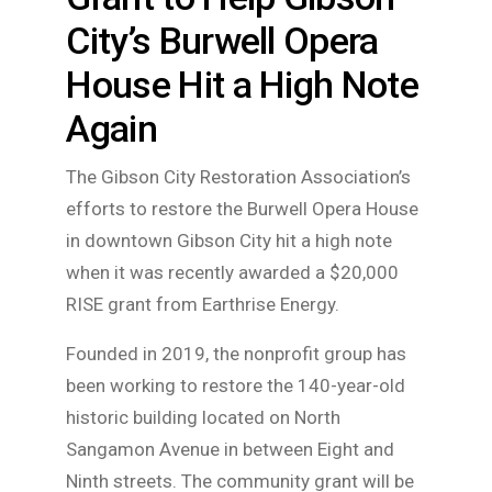
City’s Burwell Opera
House Hit a High Note
Again
The Gibson City Restoration Association’s
efforts to restore the Burwell Opera House
in downtown Gibson City hit a high note
when it was recently awarded a $20,000
RISE grant from Earthrise Energy.
Founded in 2019, the nonprofit group has
been working to restore the 140-year-old
historic building located on North
Sangamon Avenue in between Eight and
Ninth streets. The community grant will be