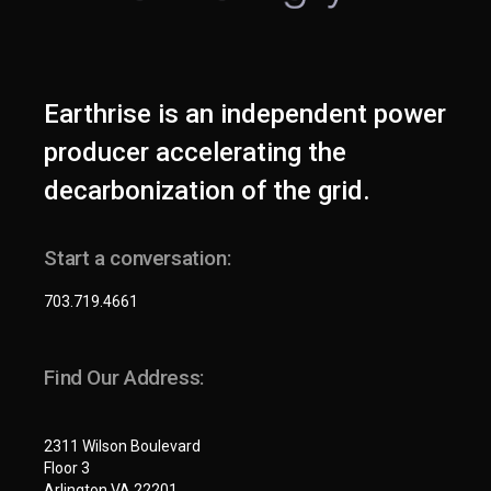
Earthrise is an independent power
producer accelerating the
decarbonization of the grid.
Start a conversation:
703.719.4661
Find Our Address:
2311 Wilson Boulevard
Floor 3
Arlington VA 22201