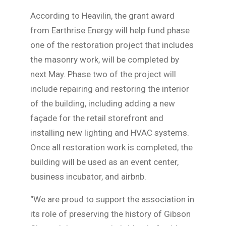
According to Heavilin, the grant award
from Earthrise Energy will help fund phase
one of the restoration project that includes
the masonry work, will be completed by
next May. Phase two of the project will
include repairing and restoring the interior
of the building, including adding a new
façade for the retail storefront and
installing new lighting and HVAC systems.
Once all restoration work is completed, the
building will be used as an event center,
business incubator, and airbnb.
“We are proud to support the association in
its role of preserving the history of Gibson