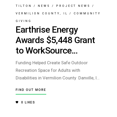
TILTON
/
NEWS
/
PROJECT NEWS
/
VERMILION COUNTY, IL
/
COMMUNITY
GIVING
Earthrise Energy
Awards $5,448 Grant
to WorkSource
Enterprises
Funding Helped Create Safe Outdoor
Recreation Space for Adults with
Disabilities in Vermilion County Danville, IL
— Earthrise Energy has awarded a $5,448
FIND OUT MORE
RISE Grant to WorkSource Enterprises to
support the creation of a safe, accessible
0
LIKES
outdoor recreation area for individuals with
disabilities who are