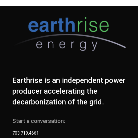
Earthrise is an independent power
producer accelerating the
decarbonization of the grid.
Start a conversation:
703.719.4661