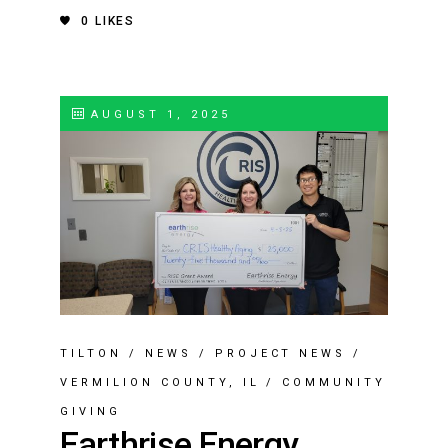
0
LIKES
AUGUST 1, 2025
TILTON
/
NEWS
/
PROJECT NEWS
/
VERMILION COUNTY, IL
/
COMMUNITY
GIVING
Earthrise Energy