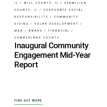
IL
/
WILL COUNTY, IL
/
VERMILION
COUNTY, IL
/
CORPORATE SOCIAL
RESPONSIBILITY
/
COMMUNITY
GIVING
/
SOLAR DEVELOPMENT
/
M&A
/
AWARD
/
FINANCIAL
/
CUMBERLAND COUNTY
Inaugural Community
Engagement Mid-Year
Report
FIND OUT MORE