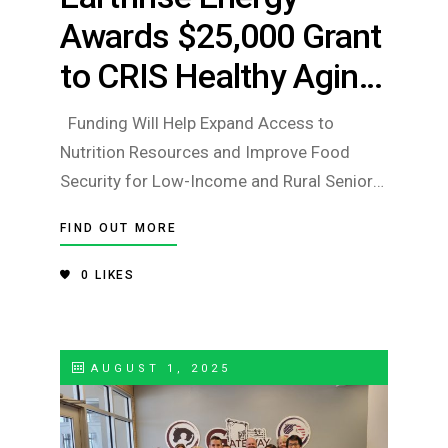
Awards $25,000 Grant
to CRIS Healthy Aging
to Support Food
Funding Will Help Expand Access to
Security Initiatives for
Nutrition Resources and Improve Food
Security for Low-Income and Rural Seniors
Older Adults
Champaign, IL – Earthrise Energy has
FIND OUT MORE
awarded a $25,000 grant to CRIS Healthy
Aging, an affiliate of Carle Health, to
0
LIKES
support efforts aimed at increasing food
security for older a
AUGUST 1, 2025