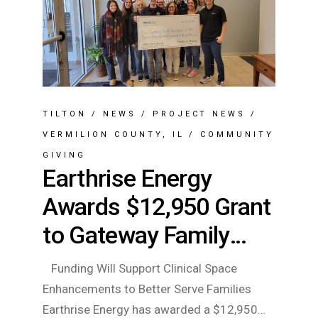
TILTON
/
NEWS
/
PROJECT NEWS
/
VERMILION COUNTY, IL
/
COMMUNITY
GIVING
Earthrise Energy
Awards $12,950 Grant
to Gateway Family
Services
Funding Will Support Clinical Space
Enhancements to Better Serve Families
Earthrise Energy has awarded a $12,950