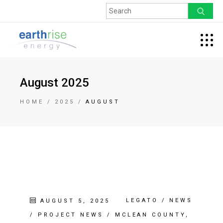
August 2025
HOME
2025
AUGUST
LEGATO
/
NEWS
AUGUST 5, 2025
/
PROJECT NEWS
/
MCLEAN COUNTY,