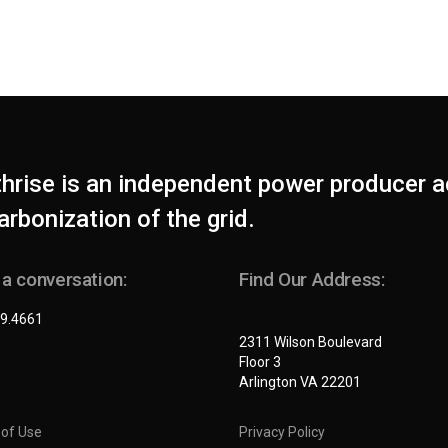
thrise is an independent power producer a
rbonization of the grid.
 a conversation:
Find Our Address:
9.4661
2311 Wilson Boulevard
Floor 3
Arlington VA 22201
of Use
Privacy Policy