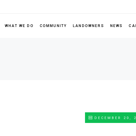
Leadership
Our Portfolio
RISE Gran
Board of Directors
Scholarsh
WHAT WE DO
COMMUNITY
LANDOWNERS
NEWS
CA
Sustainability Policy
Nominate 
Partner Code of Conduct
Our Portfolio
RISE Grant Program
FAQ
ectors
Scholarship Program
 Policy
Nominate a Non-Profit
 of Conduct
DECEMBER 20, 