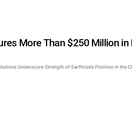
ures More Than $250 Million in
tutions Underscore Strength of Earthrise’s Position in the 