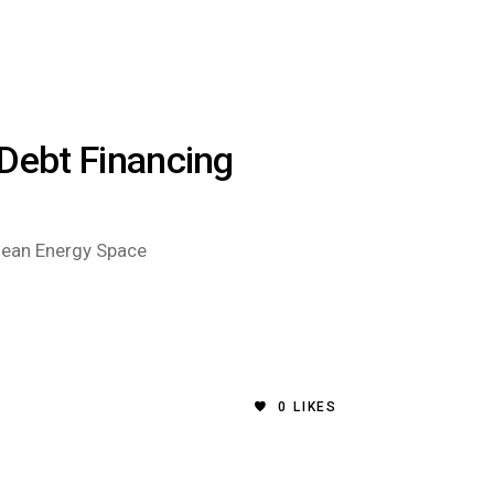
 Debt Financing
Clean Energy Space
0
LIKES