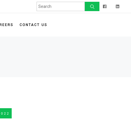
t Program
FAQ
ip Program
REERS
CONTACT US
a Non-Profit
2022