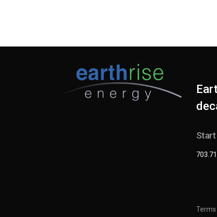
Ear
deca
Start
703.71
Terms 