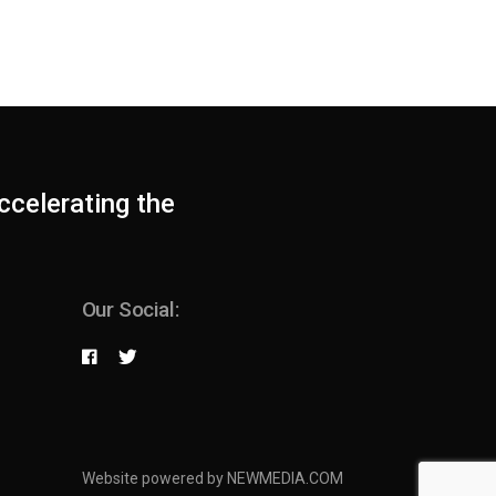
ccelerating the
Our Social:
Website powered by NEWMEDIA.COM