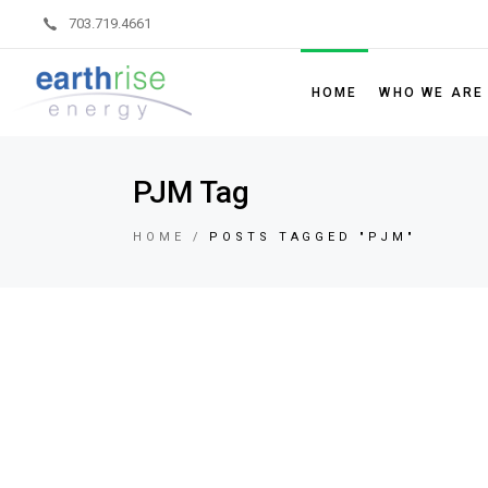
703.719.4661
HOME
WHO WE ARE
Leadership
PJM Tag
Board of Dir
HOME
POSTS TAGGED "PJM"
Sustainability
Partner Code