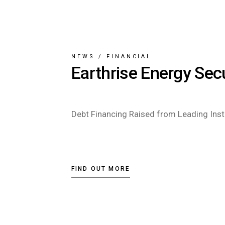
NEWS
/
FINANCIAL
Earthrise Energy Sec
Debt Financing Raised from Leading Insti
FIND OUT MORE