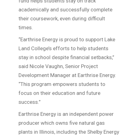
fund helps students stay on track
academically and successfully complete
their coursework, even during difficult
times.
“Earthrise Energy is proud to support Lake
Land College’s efforts to help students
stay in school despite financial setbacks,”
said Nicole Vaughn, Senior Project
Development Manager at Earthrise Energy.
“This program empowers students to
focus on their education and future
success.”
Earthrise Energy is an independent power
producer which owns five natural gas
plants in Illinois, including the Shelby Energy