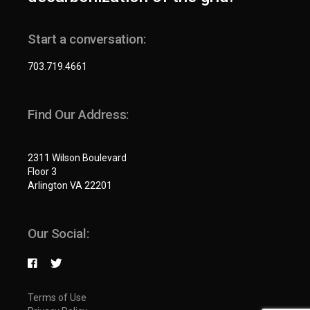
Start a conversation:
703.719.4661
Find Our Address:
2311 Wilson Boulevard
Floor 3
Arlington VA 22201
Our Social:
Terms of Use