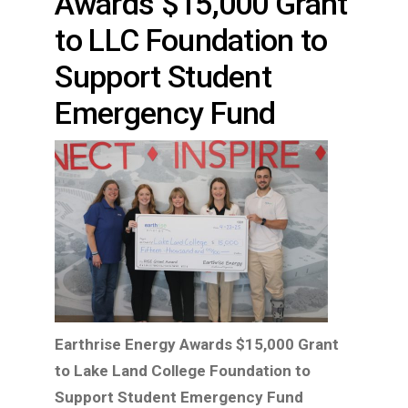
Awards $15,000 Grant
to LLC Foundation to
Support Student
Emergency Fund
Earthrise Energy Awards $15,000 Grant
to Lake Land College Foundation to
Support Student Emergency Fund