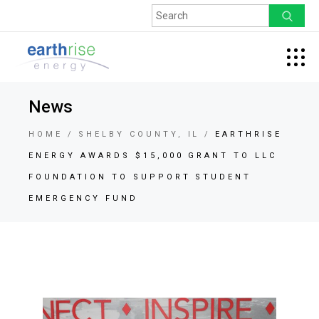
News
HOME
SHELBY COUNTY, IL
EARTHRISE
ENERGY AWARDS $15,000 GRANT TO LLC
FOUNDATION TO SUPPORT STUDENT
EMERGENCY FUND