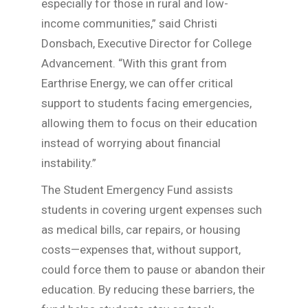
especially for those in rural and low-
income communities,” said Christi
Donsbach, Executive Director for College
Advancement. “With this grant from
Earthrise Energy, we can offer critical
support to students facing emergencies,
allowing them to focus on their education
instead of worrying about financial
instability.”
The Student Emergency Fund assists
students in covering urgent expenses such
as medical bills, car repairs, or housing
costs—expenses that, without support,
could force them to pause or abandon their
education. By reducing these barriers, the