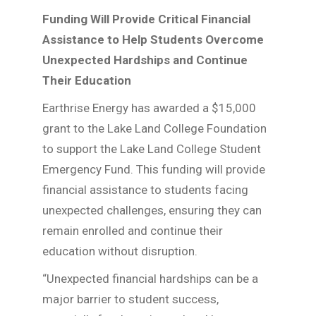
Funding Will Provide Critical Financial
Assistance to Help Students Overcome
Unexpected Hardships and Continue
Their Education
Earthrise Energy has awarded a $15,000
grant to the Lake Land College Foundation
to support the Lake Land College Student
Emergency Fund. This funding will provide
financial assistance to students facing
unexpected challenges, ensuring they can
remain enrolled and continue their
education without disruption.
“Unexpected financial hardships can be a
major barrier to student success,