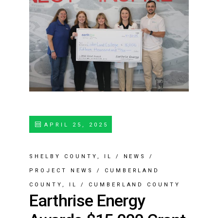
APRIL 25, 2025
SHELBY COUNTY, IL
/
NEWS
/
PROJECT NEWS
/
CUMBERLAND
COUNTY, IL
/
CUMBERLAND COUNTY
Earthrise Energy