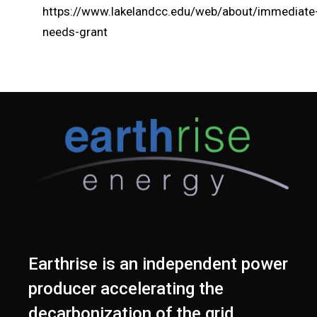
https://www.lakelandcc.edu/web/about/immediate
needs-grant
Earthrise is an independent power
producer accelerating the
decarbonization of the grid.