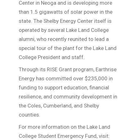
Center in Neoga and is developing more
than 1.5 gigawatts of solar power in the
state. The Shelby Energy Center itself is
operated by several Lake Land College
alumni, who recently reunited to lead a
special tour of the plant for the Lake Land
College President and staff.
Through its RISE Grant program, Earthrise
Energy has committed over $235,000 in
funding to support education, financial
resilience, and community development in
the Coles, Cumberland, and Shelby
counties.
For more information on the Lake Land
College Student Emergency Fund, visit: