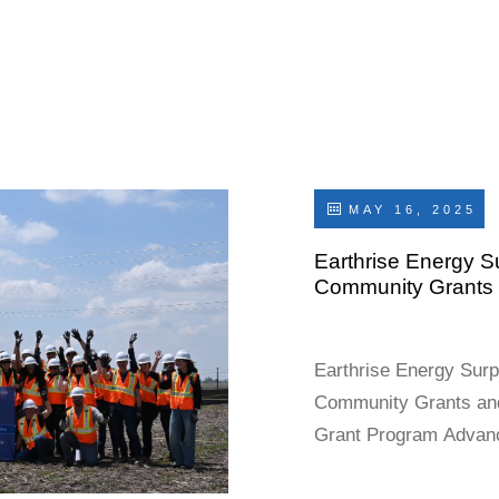
 ARLINGTON,
), an
day announced
ion, first-
MAY 16, 2025
Earthrise Energy Su
Community Grants 
Earthrise Energy Surp
Community Grants an
Grant Program Advan
Environment, and Co