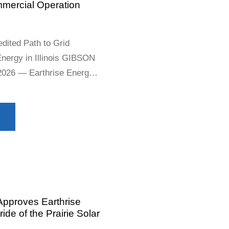
mmercial Operation
dited Path to Grid
Energy in Illinois GIBSON
 2026 — Earthrise Energy
ependent power producer,
its Archtop Solar Project
ising Gibson City Solar 1
Approves Earthrise
de of the Prairie Solar