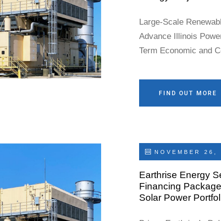
Large-Scale Renewabl
Advance Illinois Powe
Term Economic and 
Joliet, Illinois – May
(“Earthrise” or the “
power producer, today
FIND OUT MORE
County Board has
NOVEMBER 26, 
Earthrise Energy S
Financing Package 
Solar Power Portfol