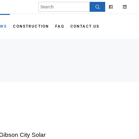
EWS
CONSTRUCTION
FAQ
CONTACT US
Gibson City Solar