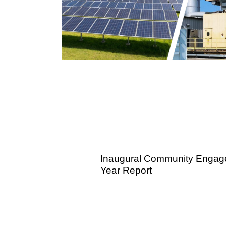
Inaugural Community Engag
Year Report