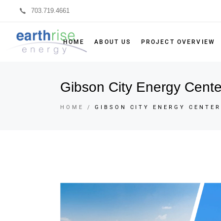
703.719.4661
HOME
ABOUT US
PROJECT OVERVIEW
Gibson City Energy Cente
HOME
GIBSON CITY ENERGY CENTER