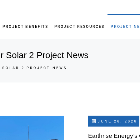
PROJECT BENEFITS
PROJECT RESOURCES
PROJECT N
r Solar 2 Project News
 SOLAR 2 PROJECT NEWS
JUNE 26, 2026
Earthrise Energy’s 