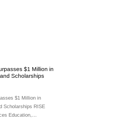
rpasses $1 Million in
and Scholarships
asses $1 Million in
d Scholarships RISE
ces Education,
mmunity Health Across