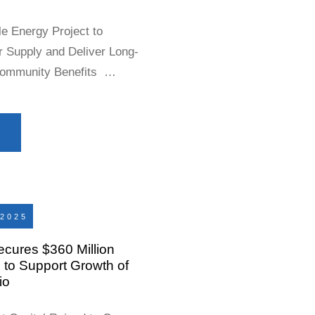
e Energy Project to
r Supply and Deliver Long-
Community Benefits
 21, 2026 – Earthrise Energy
Company”), an independent
 announced that the Will
2025
ecures $360 Million
to Support Growth of
io