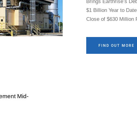
Brings Earthrise’s De
$1 Billion Year to Dat
Close of $630 Million
Gibson City Solar and
Financing Activity E
More than 1.7 GWs of S
FIND OUT MORE
Grid Through Robust
ement Mid-