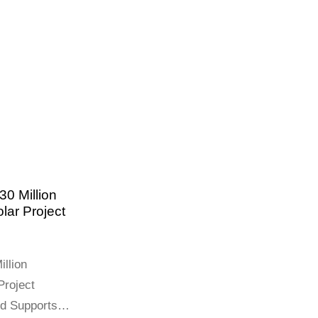
0 Million
lar Project
llion
Project
nd Supports