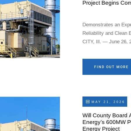
Project Begins Co
Demonstrates an Expe
Reliability and Clean 
CITY, Ill. — June 26,
(“Earthrise”), an ind
today announced that 
(the “Project”), compr
FIND OUT MORE
and 2, and tot
MAY 21, 2026
Will County Board 
Energy’s 600MW Pri
Energy Project