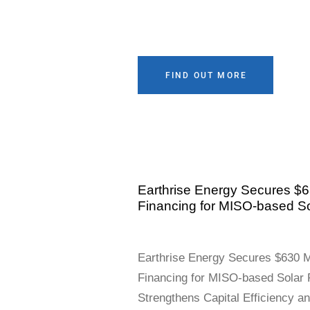
FIND OUT MORE
Earthrise Energy Secures $63
Financing for MISO-based So
Earthrise Energy Secures $630 Mi
Financing for MISO-based Solar 
Strengthens Capital Efficiency a