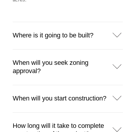
Where is it going to be built?
When will you seek zoning
approval?
When will you start construction?
How long will it take to complete