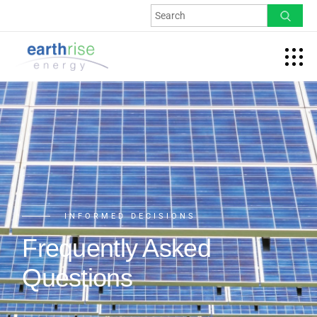
INFORMED DECISIONS
Frequently Asked
Questions