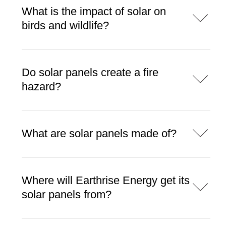
What is the impact of solar on
birds and wildlife?
Do solar panels create a fire
hazard?
What are solar panels made of?
Where will Earthrise Energy get its
solar panels from?