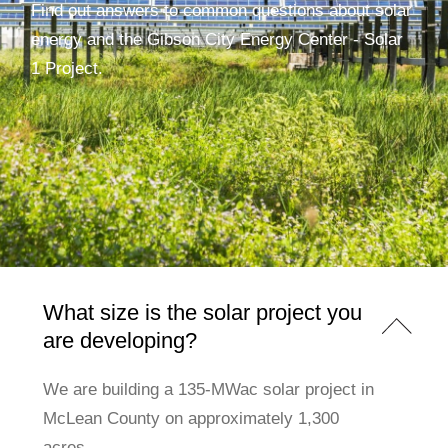
Find out answers to common questions about solar
energy and the Gibson City Energy Center - Solar
1 Project.
What size is the solar project you
are developing?
We are building a 135-MWac solar project in
McLean County on approximately 1,300
acres.