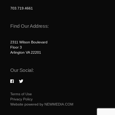
703.719.4661
Find Our Address:
2311 Wilson Boulevard
Floor 3
Arlington VA 22201
Our Social:
Terms of Use
Privacy Policy
Website powered by NEWMEDIA.COM