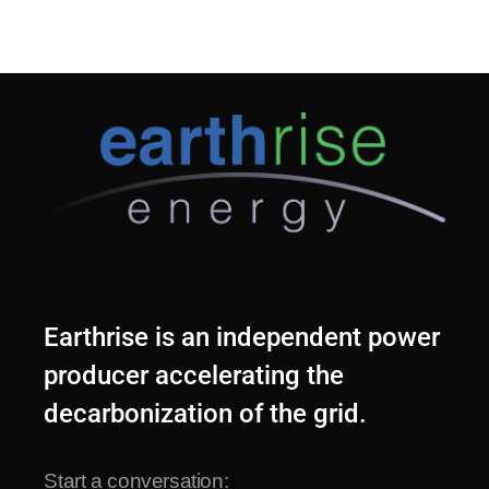
Earthrise is an independent power
producer accelerating the
decarbonization of the grid.
Start a conversation: