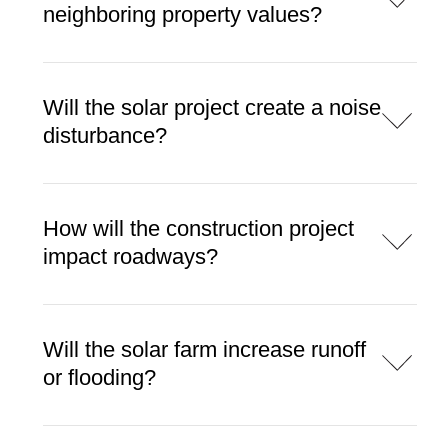
neighboring property values?
Will the solar project create a noise
disturbance?
How will the construction project
impact roadways?
Will the solar farm increase runoff
or flooding?