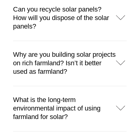
Can you recycle solar panels?
How will you dispose of the solar
panels?
Why are you building solar projects
on rich farmland? Isn’t it better
used as farmland?
What is the long-term
environmental impact of using
farmland for solar?