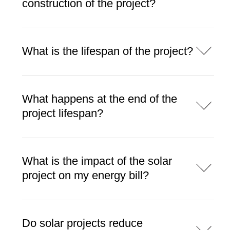
construction of the project?
What is the lifespan of the project?
What happens at the end of the
project lifespan?
What is the impact of the solar
project on my energy bill?
Do solar projects reduce